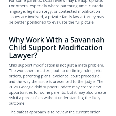
For some parents, DCSS review may be appropriate.
For others, especially where parenting time, custody
language, legal strategy, or contested modification
issues are involved, a private family law attorney may
be better positioned to evaluate the full picture.
Why Work With a Savannah
Child Support Modification
Lawyer?
Child support modification is not just a math problem.
The worksheet matters, but so do timing rules, prior
orders, parenting plans, evidence, court procedure,
and the way the issue is presented to the judge. The
2026 Georgia child support update may create new
opportunities for some parents, but it may also create
risk if a parent files without understanding the likely
outcome.
The safest approach is to review the current order