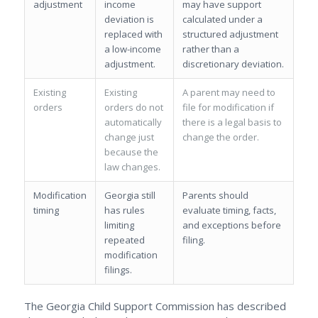
adjustment
income
may have support
deviation is
calculated under a
replaced with
structured adjustment
a low-income
rather than a
adjustment.
discretionary deviation.
Existing
Existing
A parent may need to
orders
orders do not
file for modification if
automatically
there is a legal basis to
change just
change the order.
because the
law changes.
Modification
Georgia still
Parents should
timing
has rules
evaluate timing, facts,
limiting
and exceptions before
repeated
filing.
modification
filings.
The Georgia Child Support Commission has described