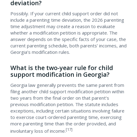
deviation?
Possibly. If your current child support order did not
include a parenting time deviation, the 2026 parenting
time adjustment may create a reason to evaluate
whether a modification petition is appropriate. The
answer depends on the specific facts of your case, the
current parenting schedule, both parents’ incomes, and
Georgia’s modification rules.
What is the two-year rule for child
support modification in Georgia?
Georgia law generally prevents the same parent from
filing another child support modification petition within
two years from the final order on that parent’s
previous modification petition. The statute includes
exceptions, including certain situations involving failure
to exercise court-ordered parenting time, exercising
more parenting time than the order provided, and
[17]
involuntary loss of income.