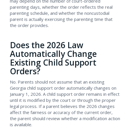
may depend on the number of court-ordered
parenting days, whether the order reflects the real
parenting schedule, and whether the noncustodial
parent is actually exercising the parenting time that
the order provides.
Does the 2026 Law
Automatically Change
Existing Child Support
Orders?
No. Parents should not assume that an existing
Georgia child support order automatically changes on
January 1, 2026. A child support order remains in effect
until it is modified by the court or through the proper
legal process. If a parent believes the 2026 changes
affect the fairness or accuracy of the current order,
the parent should review whether a modification action
is available.