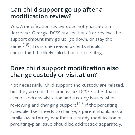
Can child support go up after a
modification review?
Yes. A modification review does not guarantee a
decrease. Georgia DCSS states that after review, the
support amount may go up, go down, or stay the
[18]
same.
This is one reason parents should
understand the likely calculation before filing.
Does child support modification also
change custody or visitation?
Not necessarily. Child support and custody are related,
but they are not the same issue. DCSS states that it
cannot address visitation and custody issues when
[19]
reviewing and changing support.
If the parenting
schedule itself needs to change, a parent should ask a
family law attorney whether a custody modification or
parenting-plan issue should be addressed separately.