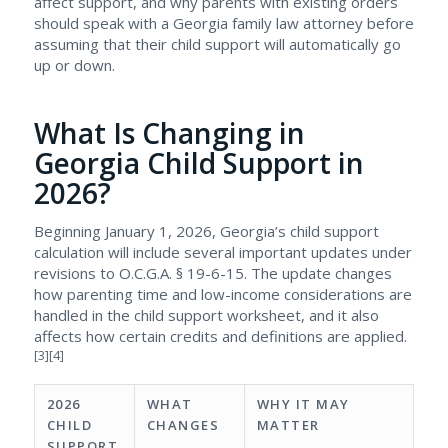
affect support, and why parents with existing orders
should speak with a Georgia family law attorney before
assuming that their child support will automatically go
up or down.
What Is Changing in
Georgia Child Support in
2026?
Beginning January 1, 2026, Georgia’s child support
calculation will include several important updates under
revisions to O.C.G.A. § 19-6-15. The update changes
how parenting time and low-income considerations are
handled in the child support worksheet, and it also
affects how certain credits and definitions are applied.
[3][4]
2026
WHAT
WHY IT MAY
CHILD
CHANGES
MATTER
SUPPORT