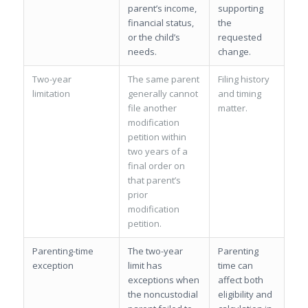
parent’s income,
supporting
financial status,
the
or the child’s
requested
needs.
change.
Two-year
The same parent
Filing history
limitation
generally cannot
and timing
file another
matter.
modification
petition within
two years of a
final order on
that parent’s
prior
modification
petition.
Parenting-time
The two-year
Parenting
exception
limit has
time can
exceptions when
affect both
the noncustodial
eligibility and