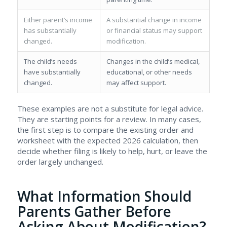
Either parent’s income
A substantial change in income
has substantially
or financial status may support
changed.
modification.
The child’s needs
Changes in the child’s medical,
have substantially
educational, or other needs
changed.
may affect support.
These examples are not a substitute for legal advice.
They are starting points for a review. In many cases,
the first step is to compare the existing order and
worksheet with the expected 2026 calculation, then
decide whether filing is likely to help, hurt, or leave the
order largely unchanged.
What Information Should
Parents Gather Before
Asking About Modification?