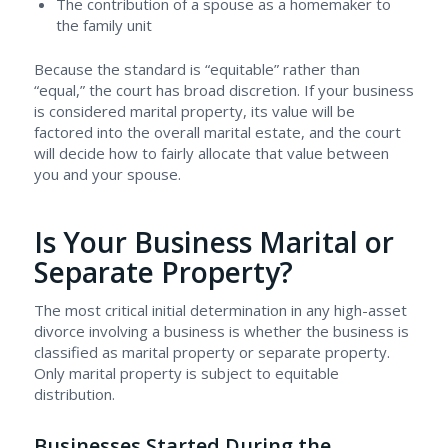
The contribution of a spouse as a homemaker to
the family unit
Because the standard is “equitable” rather than
“equal,” the court has broad discretion. If your business
is considered marital property, its value will be
factored into the overall marital estate, and the court
will decide how to fairly allocate that value between
you and your spouse.
Is Your Business Marital or
Separate Property?
The most critical initial determination in any high-asset
divorce involving a business is whether the business is
classified as marital property or separate property.
Only marital property is subject to equitable
distribution.
Businesses Started During the