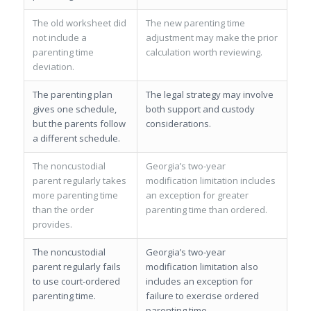
The old worksheet did
The new parenting time
not include a
adjustment may make the prior
parenting time
calculation worth reviewing.
deviation.
The parenting plan
The legal strategy may involve
gives one schedule,
both support and custody
but the parents follow
considerations.
a different schedule.
The noncustodial
Georgia’s two-year
parent regularly takes
modification limitation includes
more parenting time
an exception for greater
than the order
parenting time than ordered.
provides.
The noncustodial
Georgia’s two-year
parent regularly fails
modification limitation also
to use court-ordered
includes an exception for
parenting time.
failure to exercise ordered
parenting time.