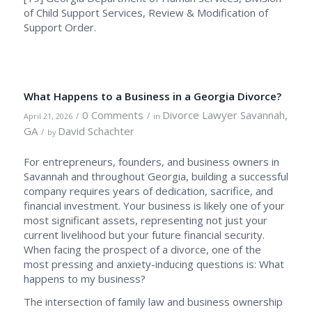
of Child Support Services, Review & Modification of
Support Order.
What Happens to a Business in a Georgia Divorce?
0 Comments
Divorce Lawyer Savannah,
/
/
April 21, 2026
in
GA
David Schachter
/
by
For entrepreneurs, founders, and business owners in
Savannah and throughout Georgia, building a successful
company requires years of dedication, sacrifice, and
financial investment. Your business is likely one of your
most significant assets, representing not just your
current livelihood but your future financial security.
When facing the prospect of a divorce, one of the
most pressing and anxiety-inducing questions is: What
happens to my business?
The intersection of family law and business ownership