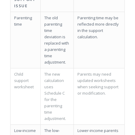
ISSUE
Parenting
The old
Parenting time may be
time
parenting
reflected more directly
time
in the support
deviation is
calculation.
replaced with
a parenting
time
adjustment.
Child
The new
Parents may need
support
calculation
updated worksheets
worksheet
uses
when seeking support
Schedule C
or modification.
for the
parenting
time
adjustment.
Low-income
The low-
Lower-income parents