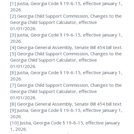
[1] Justia, Georgia Code § 19-6-15, effective January 1,
2026.
[2] Georgia Child Support Commission, Changes to the
Georgia Child Support Calculator, effective
01/01/2026.
[3] Justia, Georgia Code § 19-6-15, effective January 1,
2026.
[4] Georgia General Assembly, Senate Bill 454 bill text.
[5] Georgia Child Support Commission, Changes to the
Georgia Child Support Calculator, effective
01/01/2026.
[6] Justia, Georgia Code § 19-6-15, effective January 1,
2026.
[7] Georgia Child Support Commission, Changes to the
Georgia Child Support Calculator, effective
01/01/2026.
[8] Georgia General Assembly, Senate Bill 454 bill text.
[9] Justia, Georgia Code § 19-6-15, effective January 1,
2026.
[10] Justia, Georgia Code § 19-6-15, effective January
1, 2026.