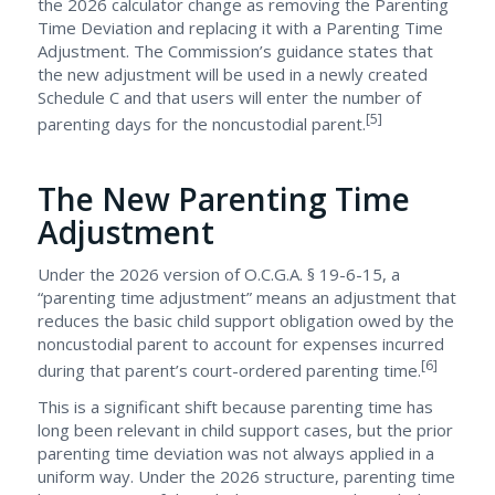
the 2026 calculator change as removing the Parenting
Time Deviation and replacing it with a Parenting Time
Adjustment. The Commission’s guidance states that
the new adjustment will be used in a newly created
Schedule C and that users will enter the number of
[5]
parenting days for the noncustodial parent.
The New Parenting Time
Adjustment
Under the 2026 version of O.C.G.A. § 19-6-15, a
“parenting time adjustment” means an adjustment that
reduces the basic child support obligation owed by the
noncustodial parent to account for expenses incurred
[6]
during that parent’s court-ordered parenting time.
This is a significant shift because parenting time has
long been relevant in child support cases, but the prior
parenting time deviation was not always applied in a
uniform way. Under the 2026 structure, parenting time