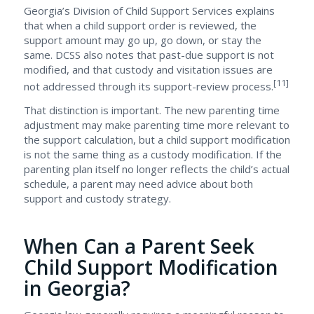
Georgia’s Division of Child Support Services explains
that when a child support order is reviewed, the
support amount may go up, go down, or stay the
same. DCSS also notes that past-due support is not
modified, and that custody and visitation issues are
[11]
not addressed through its support-review process.
That distinction is important. The new parenting time
adjustment may make parenting time more relevant to
the support calculation, but a child support modification
is not the same thing as a custody modification. If the
parenting plan itself no longer reflects the child’s actual
schedule, a parent may need advice about both
support and custody strategy.
When Can a Parent Seek
Child Support Modification
in Georgia?