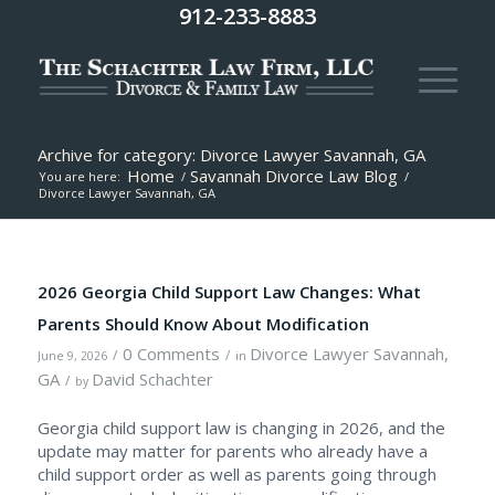
912-233-8883
Archive for category: Divorce Lawyer Savannah, GA
Home
Savannah Divorce Law Blog
You are here:
/
/
Divorce Lawyer Savannah, GA
2026 Georgia Child Support Law Changes: What
Parents Should Know About Modification
0 Comments
Divorce Lawyer Savannah,
/
/
June 9, 2026
in
GA
David Schachter
/
by
Georgia child support law is changing in 2026, and the
update may matter for parents who already have a
child support order as well as parents going through