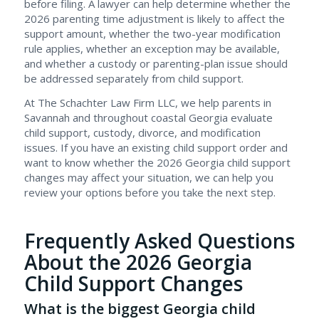
before filing. A lawyer can help determine whether the
2026 parenting time adjustment is likely to affect the
support amount, whether the two-year modification
rule applies, whether an exception may be available,
and whether a custody or parenting-plan issue should
be addressed separately from child support.
At The Schachter Law Firm LLC, we help parents in
Savannah and throughout coastal Georgia evaluate
child support, custody, divorce, and modification
issues. If you have an existing child support order and
want to know whether the 2026 Georgia child support
changes may affect your situation, we can help you
review your options before you take the next step.
Frequently Asked Questions
About the 2026 Georgia
Child Support Changes
What is the biggest Georgia child