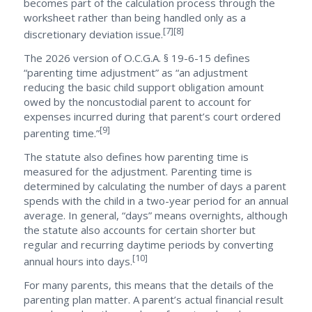
becomes part of the calculation process through the
worksheet rather than being handled only as a
[7][8]
discretionary deviation issue.
The 2026 version of O.C.G.A. § 19-6-15 defines
“parenting time adjustment” as “an adjustment
reducing the basic child support obligation amount
owed by the noncustodial parent to account for
expenses incurred during that parent’s court ordered
[9]
parenting time.”
The statute also defines how parenting time is
measured for the adjustment. Parenting time is
determined by calculating the number of days a parent
spends with the child in a two-year period for an annual
average. In general, “days” means overnights, although
the statute also accounts for certain shorter but
regular and recurring daytime periods by converting
[10]
annual hours into days.
For many parents, this means that the details of the
parenting plan matter. A parent’s actual financial result