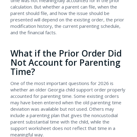
time was not meaningfully accounted for in the prior
calculation. But whether a parent can file, when the
parent should file, and how the issue should be
presented will depend on the existing order, the prior
modification history, the current parenting schedule,
and the financial facts.
What if the Prior Order Did
Not Account for Parenting
Time?
One of the most important questions for 2026 is
whether an older Georgia child support order properly
accounted for parenting time. Some existing orders
may have been entered when the old parenting time
deviation was available but not used. Others may
include a parenting plan that gives the noncustodial
parent substantial time with the child, while the
support worksheet does not reflect that time in a
meaningful way.