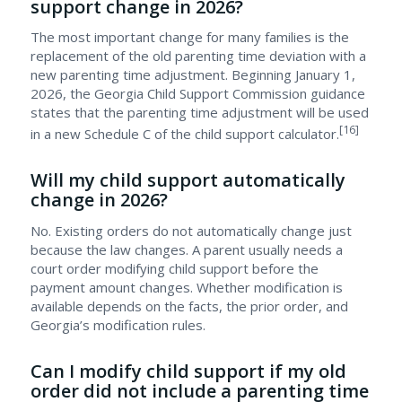
support change in 2026?
The most important change for many families is the
replacement of the old parenting time deviation with a
new parenting time adjustment. Beginning January 1,
2026, the Georgia Child Support Commission guidance
states that the parenting time adjustment will be used
[16]
in a new Schedule C of the child support calculator.
Will my child support automatically
change in 2026?
No. Existing orders do not automatically change just
because the law changes. A parent usually needs a
court order modifying child support before the
payment amount changes. Whether modification is
available depends on the facts, the prior order, and
Georgia’s modification rules.
Can I modify child support if my old
order did not include a parenting time