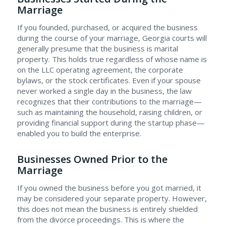
Marriage
If you founded, purchased, or acquired the business
during the course of your marriage, Georgia courts will
generally presume that the business is marital
property. This holds true regardless of whose name is
on the LLC operating agreement, the corporate
bylaws, or the stock certificates. Even if your spouse
never worked a single day in the business, the law
recognizes that their contributions to the marriage—
such as maintaining the household, raising children, or
providing financial support during the startup phase—
enabled you to build the enterprise.
Businesses Owned Prior to the
Marriage
If you owned the business before you got married, it
may be considered your separate property. However,
this does not mean the business is entirely shielded
from the divorce proceedings. This is where the