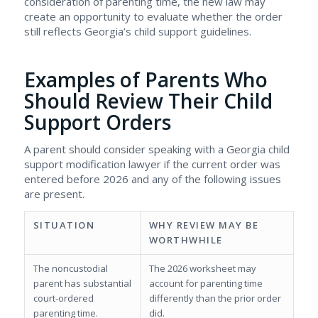
consideration of parenting time, the new law may
create an opportunity to evaluate whether the order
still reflects Georgia’s child support guidelines.
Examples of Parents Who
Should Review Their Child
Support Orders
A parent should consider speaking with a Georgia child
support modification lawyer if the current order was
entered before 2026 and any of the following issues
are present.
SITUATION
WHY REVIEW MAY BE
WORTHWHILE
The noncustodial
The 2026 worksheet may
parent has substantial
account for parenting time
court-ordered
differently than the prior order
parenting time.
did.