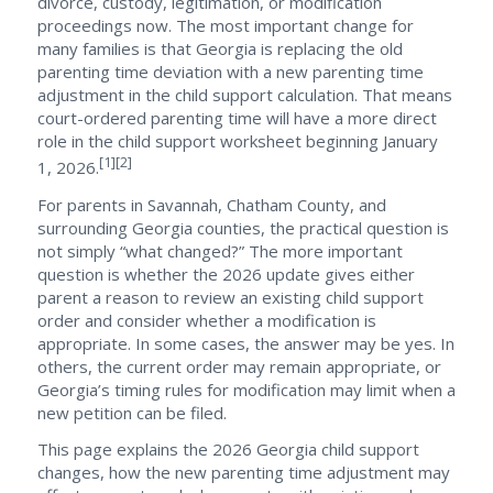
divorce, custody, legitimation, or modification
proceedings now. The most important change for
many families is that Georgia is replacing the old
parenting time deviation with a new parenting time
adjustment in the child support calculation. That means
court-ordered parenting time will have a more direct
role in the child support worksheet beginning January
[1][2]
1, 2026.
For parents in Savannah, Chatham County, and
surrounding Georgia counties, the practical question is
not simply “what changed?” The more important
question is whether the 2026 update gives either
parent a reason to review an existing child support
order and consider whether a modification is
appropriate. In some cases, the answer may be yes. In
others, the current order may remain appropriate, or
Georgia’s timing rules for modification may limit when a
new petition can be filed.
This page explains the 2026 Georgia child support
changes, how the new parenting time adjustment may