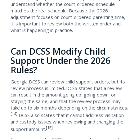
understand whether the court-ordered schedule
matches the real schedule. Because the 2026
adjustment focuses on court-ordered parenting time,
it is important to review both the written order and
what is happening in practice.
Can DCSS Modify Child
Support Under the 2026
Rules?
Georgia DCSS can review child support orders, but its
review process is limited. DCSS states that a review
can result in the amount going up, going down, or
staying the same, and that the review process may
take up to six months depending on the circumstances.
[14]
DCSS also states that it cannot address visitation
and custody issues when reviewing and changing the
[15]
support amount.