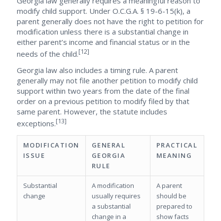
Georgia law generally requires a meaningful reason to
modify child support. Under O.C.G.A. § 19-6-15(k), a
parent generally does not have the right to petition for
modification unless there is a substantial change in
either parent’s income and financial status or in the
[12]
needs of the child.
Georgia law also includes a timing rule. A parent
generally may not file another petition to modify child
support within two years from the date of the final
order on a previous petition to modify filed by that
same parent. However, the statute includes
[13]
exceptions.
MODIFICATION
GENERAL
PRACTICAL
ISSUE
GEORGIA
MEANING
RULE
Substantial
A modification
A parent
change
usually requires
should be
a substantial
prepared to
change in a
show facts