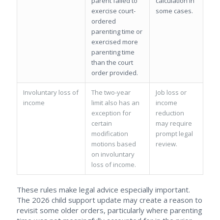
parent failed to
calculation in
exercise court-
some cases.
ordered
parenting time or
exercised more
parenting time
than the court
order provided.
Involuntary loss of
The two-year
Job loss or
income
limit also has an
income
exception for
reduction
certain
may require
modification
prompt legal
motions based
review.
on involuntary
loss of income.
These rules make legal advice especially important.
The 2026 child support update may create a reason to
revisit some older orders, particularly where parenting