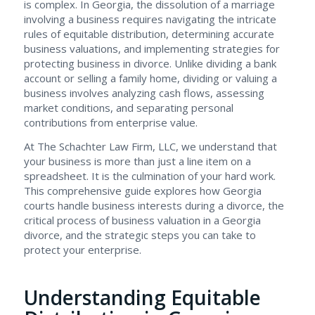
is complex. In Georgia, the dissolution of a marriage
involving a business requires navigating the intricate
rules of equitable distribution, determining accurate
business valuations, and implementing strategies for
protecting business in divorce. Unlike dividing a bank
account or selling a family home, dividing or valuing a
business involves analyzing cash flows, assessing
market conditions, and separating personal
contributions from enterprise value.
At The Schachter Law Firm, LLC, we understand that
your business is more than just a line item on a
spreadsheet. It is the culmination of your hard work.
This comprehensive guide explores how Georgia
courts handle business interests during a divorce, the
critical process of business valuation in a Georgia
divorce, and the strategic steps you can take to
protect your enterprise.
Understanding Equitable