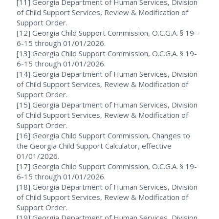
[11] Georgia Department of Human Services, Division
of Child Support Services, Review & Modification of
Support Order.
[12] Georgia Child Support Commission, O.C.G.A. § 19-
6-15 through 01/01/2026.
[13] Georgia Child Support Commission, O.C.G.A. § 19-
6-15 through 01/01/2026.
[14] Georgia Department of Human Services, Division
of Child Support Services, Review & Modification of
Support Order.
[15] Georgia Department of Human Services, Division
of Child Support Services, Review & Modification of
Support Order.
[16] Georgia Child Support Commission, Changes to
the Georgia Child Support Calculator, effective
01/01/2026.
[17] Georgia Child Support Commission, O.C.G.A. § 19-
6-15 through 01/01/2026.
[18] Georgia Department of Human Services, Division
of Child Support Services, Review & Modification of
Support Order.
[19] Georgia Department of Human Services, Division