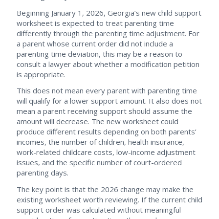
Beginning January 1, 2026, Georgia’s new child support
worksheet is expected to treat parenting time
differently through the parenting time adjustment. For
a parent whose current order did not include a
parenting time deviation, this may be a reason to
consult a lawyer about whether a modification petition
is appropriate.
This does not mean every parent with parenting time
will qualify for a lower support amount. It also does not
mean a parent receiving support should assume the
amount will decrease. The new worksheet could
produce different results depending on both parents’
incomes, the number of children, health insurance,
work-related childcare costs, low-income adjustment
issues, and the specific number of court-ordered
parenting days.
The key point is that the 2026 change may make the
existing worksheet worth reviewing. If the current child
support order was calculated without meaningful