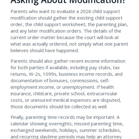
Parents who want to evaluate a 2026 child support
modification should gather the existing child support
order, the child support worksheet, the parenting plan,
and any later modification orders. The details of the
current order matter because the court will look at
what was actually ordered, not simply what one parent
believes should have happened.
Parents should also gather recent income information
for both parties if available, including pay stubs, tax
returns, W-2s, 1099s, business income records, and
documentation of bonuses, commissions, self-
employment income, or unemployment. If health
insurance, childcare, private school, extracurricular
costs, or uninsured medical expenses are disputed,
those documents should be collected as well.
Finally, parenting time records may be important. A
calendar showing overnights, missed parenting time,
exchanged weekends, holidays, summer schedules,
and recurring daytime periods may help an attorney