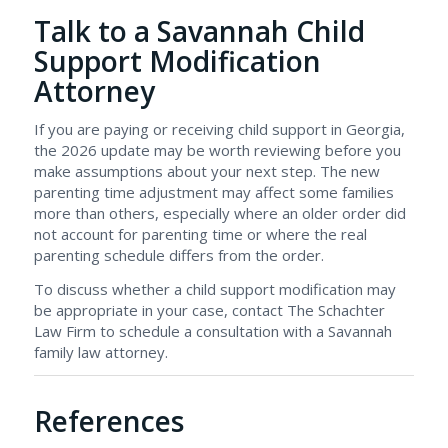
Talk to a Savannah Child
Support Modification
Attorney
If you are paying or receiving child support in Georgia,
the 2026 update may be worth reviewing before you
make assumptions about your next step. The new
parenting time adjustment may affect some families
more than others, especially where an older order did
not account for parenting time or where the real
parenting schedule differs from the order.
To discuss whether a child support modification may
be appropriate in your case, contact The Schachter
Law Firm to schedule a consultation with a Savannah
family law attorney.
References