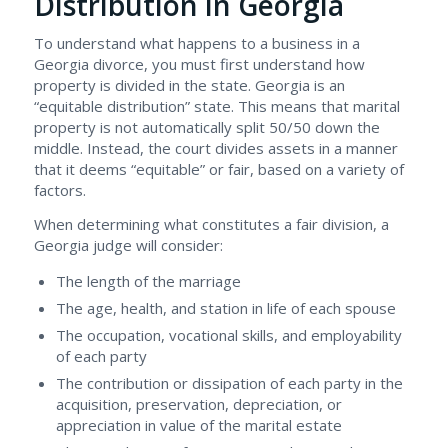
Distribution in Georgia
To understand what happens to a business in a
Georgia divorce, you must first understand how
property is divided in the state. Georgia is an
“equitable distribution” state. This means that marital
property is not automatically split 50/50 down the
middle. Instead, the court divides assets in a manner
that it deems “equitable” or fair, based on a variety of
factors.
When determining what constitutes a fair division, a
Georgia judge will consider:
The length of the marriage
The age, health, and station in life of each spouse
The occupation, vocational skills, and employability
of each party
The contribution or dissipation of each party in the
acquisition, preservation, depreciation, or
appreciation in value of the marital estate