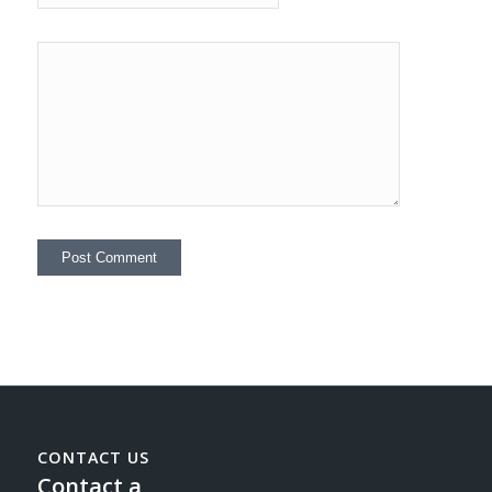
CONTACT US
Contact a