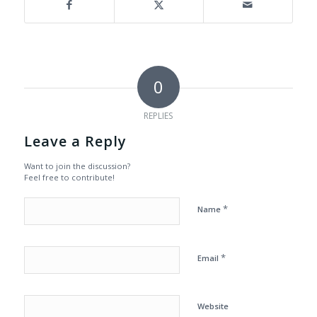
0
REPLIES
Leave a Reply
Want to join the discussion?
Feel free to contribute!
*
Name
*
Email
Website