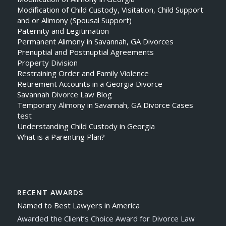
Modification of Child Custody, Visitation, Child Support
and or Alimony (Spousal Support)
Paternity and Legitimation
Permanent Alimony in Savannah, GA Divorces
Prenuptial and Postnuptial Agreements
Property Division
Restraining Order and Family Violence
Retirement Accounts in a Georgia Divorce
Savannah Divorce Law Blog
Temporary Alimony in Savannah, GA Divorce Cases
test
Understanding Child Custody in Georgia
What is a Parenting Plan?
RECENT AWARDS
Named to Best Lawyers in America
Awarded the Client’s Choice Award for Divorce Law