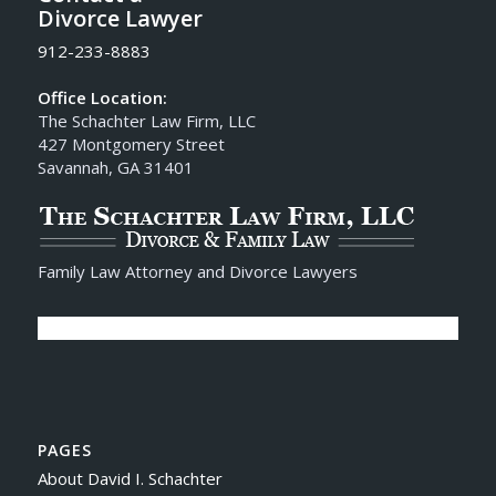
Divorce Lawyer
912-233-8883
Office Location:
The Schachter Law Firm, LLC
427 Montgomery Street
Savannah, GA 31401
Family Law Attorney and Divorce Lawyers
PAGES
About David I. Schachter