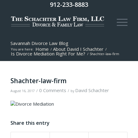
912-233-8883
Savannah Divorce Law Blog
Home
About David I Schachter
You are here:
/
/
Is Divorce Mediation Right For Me?
/
Shachter-law-firm
Shachter-law-firm
0 Comments
David Schachter
/
/
August 16, 2017
by
Share this entry