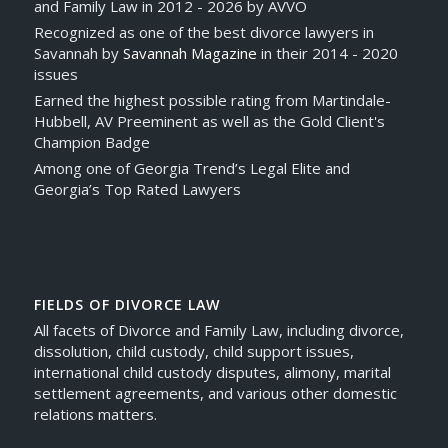
and Family Law in 2012 - 2026 by AVVO
Recognized as one of the best divorce lawyers in
Savannah by
Savannah Magazine
in their 2014 - 2020
issues
Earned the highest possible rating from Martindale-
Hubbell, AV Preeminent as well as the Gold Client's
Champion Badge
Among one of Georgia Trend’s Legal Elite and
Georgia’s Top Rated Lawyers
FIELDS OF DIVORCE LAW
All facets of Divorce and Family Law, including divorce,
dissolution, child custody, child support issues,
international child custody disputes, alimony, marital
settlement agreements, and various other domestic
relations matters.