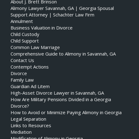
About J. Brett Brinson
Alimony Lawyer Savannah, GA | Georgia Spousal
Support Attorney | Schachter Law Firm
Annulment
Business Valuation in Divorce
Child Custody
Child Support
Common Law Marriage
Comprehensive Guide to Alimony in Savannah, GA
Contact Us
Contempt Actions
Divorce
Family Law
Guardian Ad Litem
High-Asset Divorce Lawyer in Savannah, GA
How Are Military Pensions Divided in a Georgia
Divorce?
How to Avoid or Minimize Paying Alimony in Georgia
Legal Separation
Links to Resources
Mediation
Modification of Alimony in Georgia