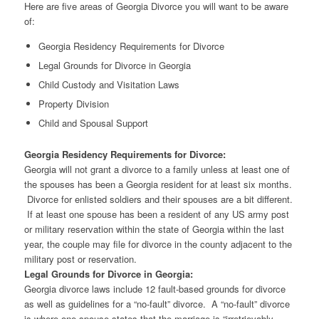
Here are five areas of Georgia Divorce you will want to be aware
of:
Georgia Residency Requirements for Divorce
Legal Grounds for Divorce in Georgia
Child Custody and Visitation Laws
Property Division
Child and Spousal Support
Georgia Residency Requirements for Divorce:
Georgia will not grant a divorce to a family unless at least one of
the spouses has been a Georgia resident for at least six months.
Divorce for enlisted soldiers and their spouses are a bit different.
If at least one spouse has been a resident of any US army post
or military reservation within the state of Georgia within the last
year, the couple may file for divorce in the county adjacent to the
military post or reservation.
Legal Grounds for Divorce in Georgia:
Georgia divorce laws include 12 fault-based grounds for divorce
as well as guidelines for a “no-fault” divorce. A “no-fault” divorce
is where one spouse states that the marriage is “irretrievably