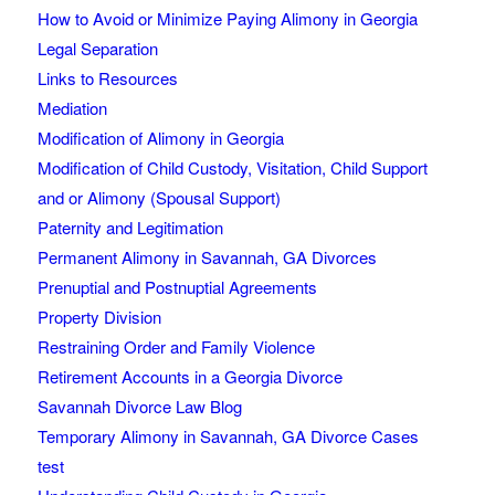
How to Avoid or Minimize Paying Alimony in Georgia
Legal Separation
Links to Resources
Mediation
Modification of Alimony in Georgia
Modification of Child Custody, Visitation, Child Support
and or Alimony (Spousal Support)
Paternity and Legitimation
Permanent Alimony in Savannah, GA Divorces
Prenuptial and Postnuptial Agreements
Property Division
Restraining Order and Family Violence
Retirement Accounts in a Georgia Divorce
Savannah Divorce Law Blog
Temporary Alimony in Savannah, GA Divorce Cases
test