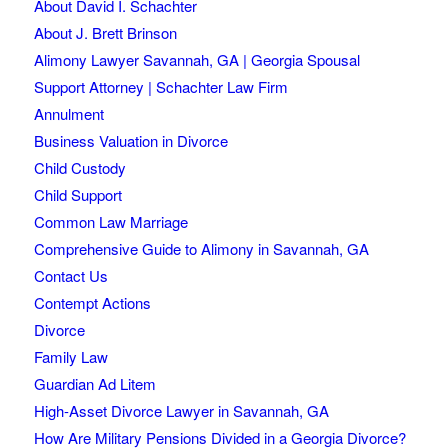
About David I. Schachter
About J. Brett Brinson
Alimony Lawyer Savannah, GA | Georgia Spousal
Support Attorney | Schachter Law Firm
Annulment
Business Valuation in Divorce
Child Custody
Child Support
Common Law Marriage
Comprehensive Guide to Alimony in Savannah, GA
Contact Us
Contempt Actions
Divorce
Family Law
Guardian Ad Litem
High-Asset Divorce Lawyer in Savannah, GA
How Are Military Pensions Divided in a Georgia Divorce?