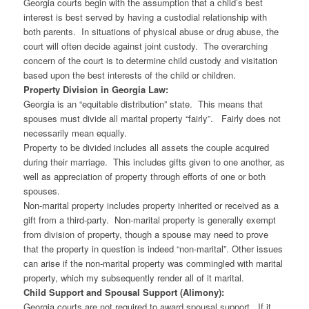
Georgia courts begin with the assumption that a child’s best
interest is best served by having a custodial relationship with
both parents. In situations of physical abuse or drug abuse, the
court will often decide against joint custody. The overarching
concern of the court is to determine child custody and visitation
based upon the best interests of the child or children.
Property Division in Georgia Law:
Georgia is an “equitable distribution” state. This means that
spouses must divide all marital property “fairly”. Fairly does not
necessarily mean equally.
Property to be divided includes all assets the couple acquired
during their marriage. This includes gifts given to one another, as
well as appreciation of property through efforts of one or both
spouses.
Non-marital property includes property inherited or received as a
gift from a third-party. Non-marital property is generally exempt
from division of property, though a spouse may need to prove
that the property in question is indeed “non-marital”. Other issues
can arise if the non-marital property was commingled with marital
property, which my subsequently render all of it marital.
Child Support and Spousal Support (Alimony):
Georgia courts are not required to award spousal support. If it