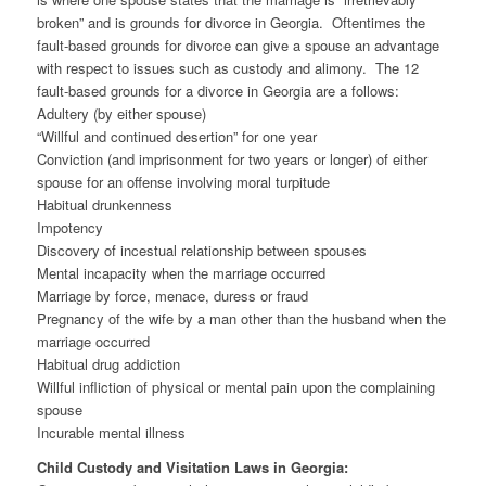
broken” and is grounds for divorce in Georgia. Oftentimes the
fault-based grounds for divorce can give a spouse an advantage
with respect to issues such as custody and alimony. The 12
fault-based grounds for a divorce in Georgia are a follows:
Adultery (by either spouse)
“Willful and continued desertion” for one year
Conviction (and imprisonment for two years or longer) of either
spouse for an offense involving moral turpitude
Habitual drunkenness
Impotency
Discovery of incestual relationship between spouses
Mental incapacity when the marriage occurred
Marriage by force, menace, duress or fraud
Pregnancy of the wife by a man other than the husband when the
marriage occurred
Habitual drug addiction
Willful infliction of physical or mental pain upon the complaining
spouse
Incurable mental illness
Child Custody and Visitation Laws in Georgia: