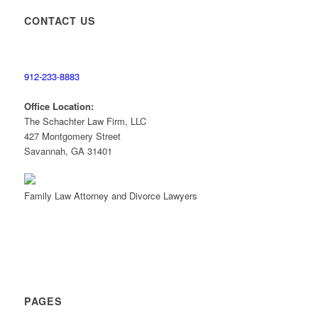
CONTACT US
Contact a
Divorce Lawyer
912-233-8883
Office Location:
The Schachter Law Firm, LLC
427 Montgomery Street
Savannah, GA 31401
Family Law Attorney and Divorce Lawyers
PAGES