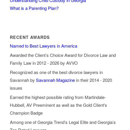
Understanding Child Custody in Georgia
What is a Parenting Plan?
RECENT AWARDS
Named to Best Lawyers in America
Awarded the Client’s Choice Award for Divorce Law and
Family Law in 2012 - 2026 by AVVO
Recognized as one of the best divorce lawyers in
Savannah by
Savannah Magazine
in their 2014 - 2020
issues
Earned the highest possible rating from Martindale-
Hubbell, AV Preeminent as well as the Gold Client's
Champion Badge
Among one of Georgia Trend’s Legal Elite and Georgia’s
Top Rated Lawyers