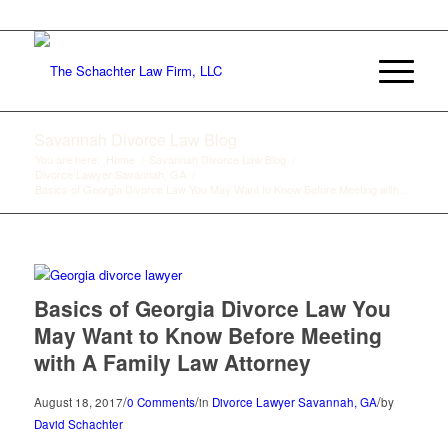
912-233-8883
Savannah Divorce Law Blog
You are here:
Home
/
Savannah Divorce Law Blog
/
Divorce Lawyer Savannah, GA
/
Basics of Georgia Divorce Law You May Want to Know Before Meeting with...
Basics of Georgia Divorce Law You
May Want to Know Before Meeting
with A Family Law Attorney
/
/
/
August 18, 2017
0 Comments
in
Divorce Lawyer Savannah, GA
by
David Schachter