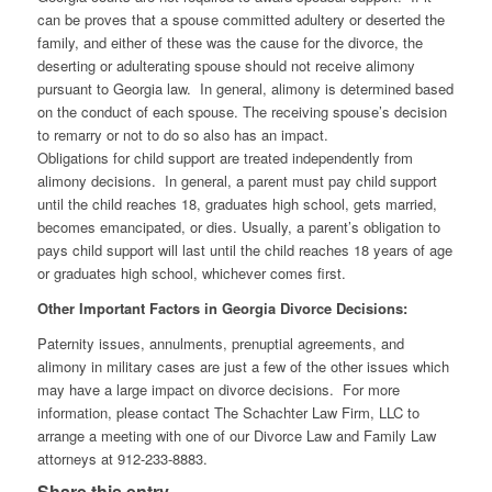
can be proves that a spouse committed adultery or deserted the
family, and either of these was the cause for the divorce, the
deserting or adulterating spouse should not receive alimony
pursuant to Georgia law. In general, alimony is determined based
on the conduct of each spouse. The receiving spouse’s decision
to remarry or not to do so also has an impact.
Obligations for child support are treated independently from
alimony decisions. In general, a parent must pay child support
until the child reaches 18, graduates high school, gets married,
becomes emancipated, or dies. Usually, a parent’s obligation to
pays child support will last until the child reaches 18 years of age
or graduates high school, whichever comes first.
Other Important Factors in Georgia Divorce Decisions:
Paternity issues, annulments, prenuptial agreements, and
alimony in military cases are just a few of the other issues which
may have a large impact on divorce decisions. For more
information, please contact The Schachter Law Firm, LLC to
arrange a meeting with one of our Divorce Law and Family Law
attorneys at 912-233-8883.
Share this entry