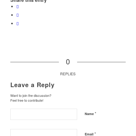
0
REPLIES
Leave a Reply
Want to join the discussion?
Feel free to contribute!
*
Name
*
Email