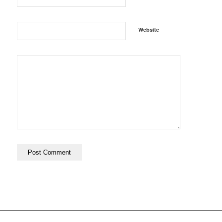
Website