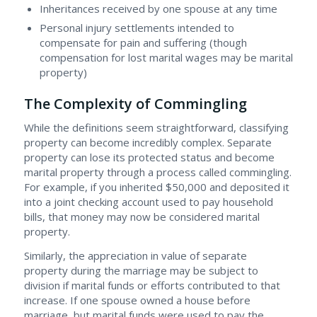
Inheritances received by one spouse at any time
Personal injury settlements intended to
compensate for pain and suffering (though
compensation for lost marital wages may be marital
property)
The Complexity of Commingling
While the definitions seem straightforward, classifying
property can become incredibly complex. Separate
property can lose its protected status and become
marital property through a process called commingling.
For example, if you inherited $50,000 and deposited it
into a joint checking account used to pay household
bills, that money may now be considered marital
property.
Similarly, the appreciation in value of separate
property during the marriage may be subject to
division if marital funds or efforts contributed to that
increase. If one spouse owned a house before
marriage, but marital funds were used to pay the