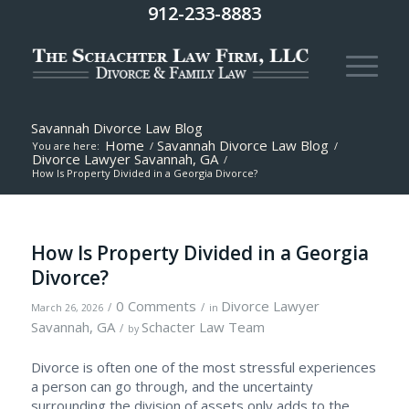
912-233-8883
Savannah Divorce Law Blog
Home
Savannah Divorce Law Blog
You are here:
/
/
Divorce Lawyer Savannah, GA
/
How Is Property Divided in a Georgia Divorce?
How Is Property Divided in a Georgia
Divorce?
0 Comments
Divorce Lawyer
/
/
March 26, 2026
in
Savannah, GA
Schacter Law Team
/
by
Divorce is often one of the most stressful experiences
a person can go through, and the uncertainty
surrounding the division of assets only adds to the