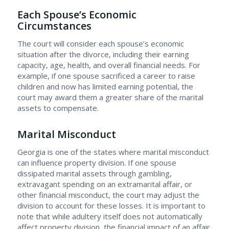
Each Spouse’s Economic
Circumstances
The court will consider each spouse’s economic
situation after the divorce, including their earning
capacity, age, health, and overall financial needs. For
example, if one spouse sacrificed a career to raise
children and now has limited earning potential, the
court may award them a greater share of the marital
assets to compensate.
Marital Misconduct
Georgia is one of the states where marital misconduct
can influence property division. If one spouse
dissipated marital assets through gambling,
extravagant spending on an extramarital affair, or
other financial misconduct, the court may adjust the
division to account for these losses. It is important to
note that while adultery itself does not automatically
affect property division, the financial impact of an affair