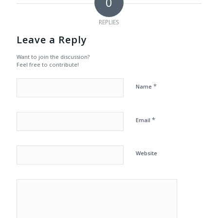
0
REPLIES
Leave a Reply
Want to join the discussion?
Feel free to contribute!
*
Name
*
Email
Website