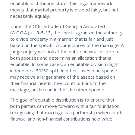
equitable distribution state. This legal framework
means that marital property is divided fairly, but not
necessarily equally.
Under the Official Code of Georgia Annotated
(O.C.G.A.)
§ 19-5-13
, the court is granted the authority
to divide property in a manner that is fair and just
based on the specific circumstances of the marriage. A
judge or jury will look at the entire financial picture of
both spouses and determine an allocation that is
equitable. In some cases, an equitable division might
indeed be a 50/50 split. In other cases, one spouse
may receive a larger share of the assets based on
their financial needs, their contributions to the
marriage, or the conduct of the other spouse.
The goal of equitable distribution is to ensure that
both parties can move forward with a fair foundation,
recognizing that marriage is a partnership where both
financial and non-financial contributions hold value.