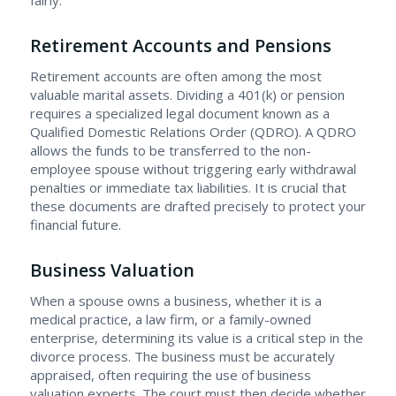
fairly.
Retirement Accounts and Pensions
Retirement accounts are often among the most
valuable marital assets. Dividing a 401(k) or pension
requires a specialized legal document known as a
Qualified Domestic Relations Order (QDRO). A QDRO
allows the funds to be transferred to the non-
employee spouse without triggering early withdrawal
penalties or immediate tax liabilities. It is crucial that
these documents are drafted precisely to protect your
financial future.
Business Valuation
When a spouse owns a business, whether it is a
medical practice, a law firm, or a family-owned
enterprise, determining its value is a critical step in the
divorce process. The business must be accurately
appraised, often requiring the use of business
valuation experts. The court must then decide whether