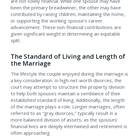
are not solely financial. While one spouse may have
been the primary breadwinner, the other may have
contributed by raising children, maintaining the home,
or supporting the working spouse’s career
advancement. These non-financial contributions are
given significant weight in determining an equitable
split.
The Standard of Living and Length of
the Marriage
The lifestyle the couple enjoyed during the marriage is
a key consideration. In high-net-worth divorces, the
court may attempt to structure the property division
to help both spouses maintain a semblance of their
established standard of living. Additionally, the length
of the marriage plays a role. Longer marriages, often
referred to as “gray divorces,” typically result in a
more balanced division of assets, as the spouses’
financial lives are deeply intertwined and retirement is
often approaching.