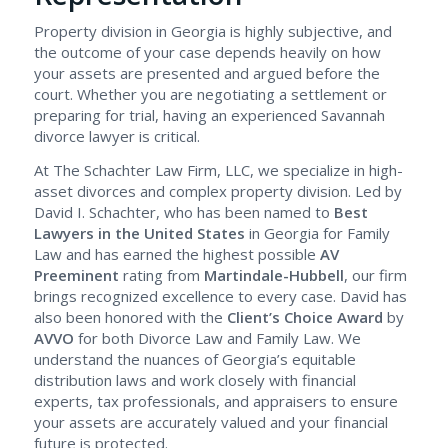
Property division in Georgia is highly subjective, and
the outcome of your case depends heavily on how
your assets are presented and argued before the
court. Whether you are negotiating a settlement or
preparing for trial, having an experienced Savannah
divorce lawyer is critical.
At The Schachter Law Firm, LLC, we specialize in high-
asset divorces and complex property division. Led by
David I. Schachter, who has been named to
Best
Lawyers in the United States
in Georgia for Family
Law and has earned the highest possible
AV
Preeminent
rating from
Martindale-Hubbell
, our firm
brings recognized excellence to every case. David has
also been honored with the
Client’s Choice Award
by
AVVO
for both Divorce Law and Family Law. We
understand the nuances of Georgia’s equitable
distribution laws and work closely with financial
experts, tax professionals, and appraisers to ensure
your assets are accurately valued and your financial
future is protected.