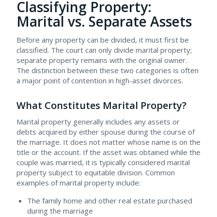
Classifying Property:
Marital vs. Separate Assets
Before any property can be divided, it must first be
classified. The court can only divide marital property;
separate property remains with the original owner.
The distinction between these two categories is often
a major point of contention in high-asset divorces.
What Constitutes Marital Property?
Marital property generally includes any assets or
debts acquired by either spouse during the course of
the marriage. It does not matter whose name is on the
title or the account. If the asset was obtained while the
couple was married, it is typically considered marital
property subject to equitable division. Common
examples of marital property include:
The family home and other real estate purchased
during the marriage