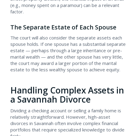
(e.g., money spent on a paramour) can be a relevant
factor.
The Separate Estate of Each Spouse
The court will also consider the separate assets each
spouse holds. If one spouse has a substantial separate
estate — perhaps through a large inheritance or pre-
marital wealth — and the other spouse has very little,
the court may award a larger portion of the marital
estate to the less wealthy spouse to achieve equity.
Handling Complex Assets in
a Savannah Divorce
Dividing a checking account or selling a family home is
relatively straightforward. However, high-asset
divorces in Savannah often involve complex financial
portfolios that require specialized knowledge to divide