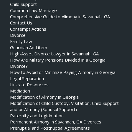
Child Support
Common Law Marriage
Comprehensive Guide to Alimony in Savannah, GA
Contact Us
Contempt Actions
Divorce
Family Law
Guardian Ad Litem
High-Asset Divorce Lawyer in Savannah, GA
How Are Military Pensions Divided in a Georgia
Divorce?
How to Avoid or Minimize Paying Alimony in Georgia
Legal Separation
Links to Resources
Mediation
Modification of Alimony in Georgia
Modification of Child Custody, Visitation, Child Support
and or Alimony (Spousal Support)
Paternity and Legitimation
Permanent Alimony in Savannah, GA Divorces
Prenuptial and Postnuptial Agreements