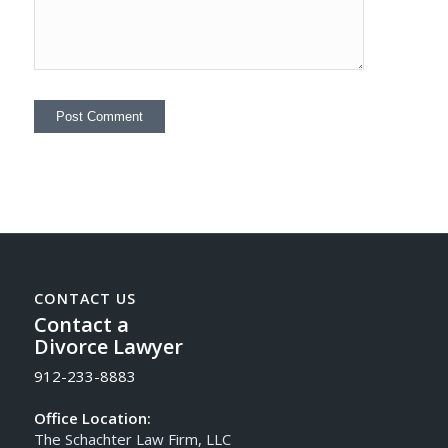
CONTACT US
Contact a
Divorce Lawyer
912-233-8883
Office Location:
The Schachter Law Firm, LLC