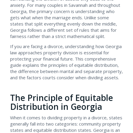
anxiety. For many couples in Savannah and throughout
Georgia, the primary concern is understanding who
gets what when the marriage ends. Unlike some
states that split everything evenly down the middle,
Georgia follows a different set of rules that aims for
fairness rather than a strict mathematical split.
If you are facing a divorce, understanding how Georgia
law approaches property division is essential for
protecting your financial future. This comprehensive
guide explains the principles of equitable distribution,
the difference between marital and separate property,
and the factors courts consider when dividing assets.
The Principle of Equitable
Distribution in Georgia
When it comes to dividing property in a divorce, states
generally fall into two categories: community property
states and equitable distribution states. Georgia is an