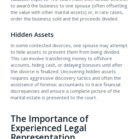
to award the business to one spouse (often offsetting
the value with other marital assets) or, in rare cases,
order the business sold and the proceeds divided.
Hidden Assets
In some contested divorces, one spouse may attempt
to hide assets to prevent them from being divided.
This can involve transferring money to offshore
accounts, hiding cash, or delaying bonuses until after
the divorce is finalized. Uncovering hidden assets
requires aggressive discovery tactics and often the
assistance of forensic accountants to trace financial
discrepancies and ensure a complete picture of the
marital estate is presented to the court.
The Importance of
Experienced Legal
Representation