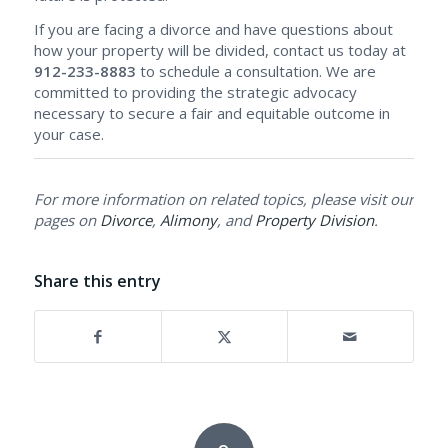
If you are facing a divorce and have questions about
how your property will be divided, contact us today at
912-233-8883
to schedule a consultation. We are
committed to providing the strategic advocacy
necessary to secure a fair and equitable outcome in
your case.
For more information on related topics, please visit our
pages on
Divorce
,
Alimony
, and
Property Division
.
Share this entry