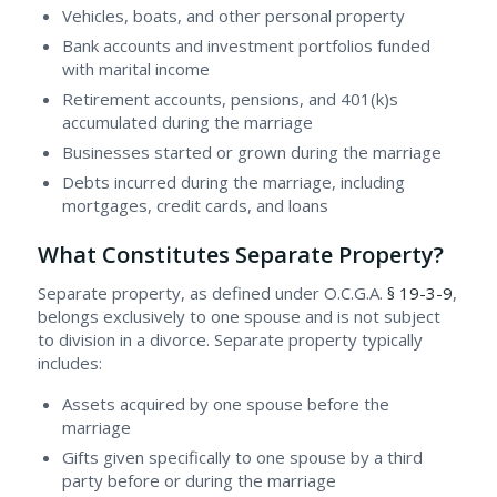
Vehicles, boats, and other personal property
Bank accounts and investment portfolios funded
with marital income
Retirement accounts, pensions, and 401(k)s
accumulated during the marriage
Businesses started or grown during the marriage
Debts incurred during the marriage, including
mortgages, credit cards, and loans
What Constitutes Separate Property?
Separate property, as defined under O.C.G.A.
§ 19-3-9
,
belongs exclusively to one spouse and is not subject
to division in a divorce. Separate property typically
includes:
Assets acquired by one spouse before the
marriage
Gifts given specifically to one spouse by a third
party before or during the marriage