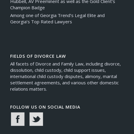
Hubbell, AV Preeminent as well as the Gold Client's
Champion Badge
Among one of Georgia Trend’s Legal Elite and
Georgia’s Top Rated Lawyers
FIELDS OF DIVORCE LAW
All facets of Divorce and Family Law, including divorce,
dissolution, child custody, child support issues,
international child custody disputes, alimony, marital
settlement agreements, and various other domestic
relations matters.
FOLLOW US ON SOCIAL MEDIA