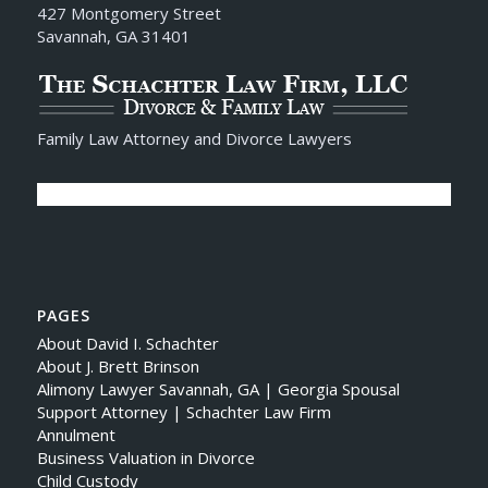
427 Montgomery Street
Savannah, GA 31401
Family Law Attorney and Divorce Lawyers
PAGES
About David I. Schachter
About J. Brett Brinson
Alimony Lawyer Savannah, GA | Georgia Spousal
Support Attorney | Schachter Law Firm
Annulment
Business Valuation in Divorce
Child Custody