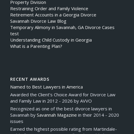
Property Division
Restraining Order and Family Violence
Retirement Accounts in a Georgia Divorce
Savannah Divorce Law Blog
Temporary Alimony in Savannah, GA Divorce Cases
test
Understanding Child Custody in Georgia
What is a Parenting Plan?
RECENT AWARDS
Named to Best Lawyers in America
Awarded the Client’s Choice Award for Divorce Law
and Family Law in 2012 - 2026 by AVVO
Recognized as one of the best divorce lawyers in
Savannah by
Savannah Magazine
in their 2014 - 2020
issues
Earned the highest possible rating from Martindale-