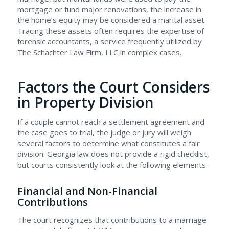
mortgage or fund major renovations, the increase in
the home’s equity may be considered a marital asset.
Tracing these assets often requires the expertise of
forensic accountants, a service frequently utilized by
The Schachter Law Firm, LLC in complex cases.
Factors the Court Considers
in Property Division
If a couple cannot reach a settlement agreement and
the case goes to trial, the judge or jury will weigh
several factors to determine what constitutes a fair
division. Georgia law does not provide a rigid checklist,
but courts consistently look at the following elements:
Financial and Non-Financial
Contributions
The court recognizes that contributions to a marriage